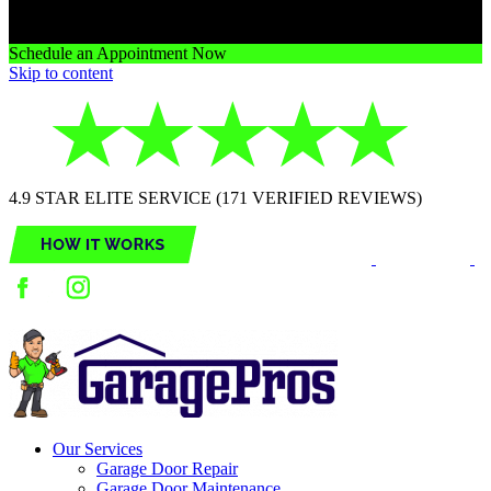
Schedule an Appointment Now
Skip to content
4.9 STAR ELITE SERVICE (171 VERIFIED REVIEWS)
Our Services
Garage Door Repair
Garage Door Maintenance