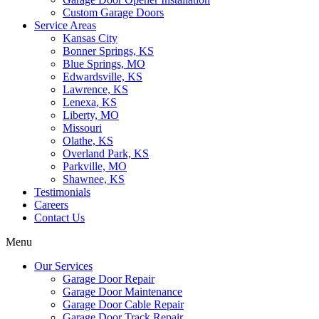
Custom Garage Doors
Service Areas
Kansas City
Bonner Springs, KS
Blue Springs, MO
Edwardsville, KS
Lawrence, KS
Lenexa, KS
Liberty, MO
Missouri
Olathe, KS
Overland Park, KS
Parkville, MO
Shawnee, KS
Testimonials
Careers
Contact Us
Menu
Our Services
Garage Door Repair
Garage Door Maintenance
Garage Door Cable Repair
Garage Door Track Repair