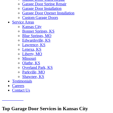
Garage Door Spring Repair
Garage Door Installation
Garage Door Opener Installation
Custom Garage Doors
Service Areas
Kansas City
Bonner Springs, KS
Blue Springs, MO
Edwardsville, KS
Lawrence, KS
Lenexa, KS
Liberty, MO
Missouri
Olathe, KS
Overland Park, KS
Parkville, MO
Shawnee, KS
Testimonials
Careers
Contact Us
CALL NOW
Top Garage Door Services in Kansas City