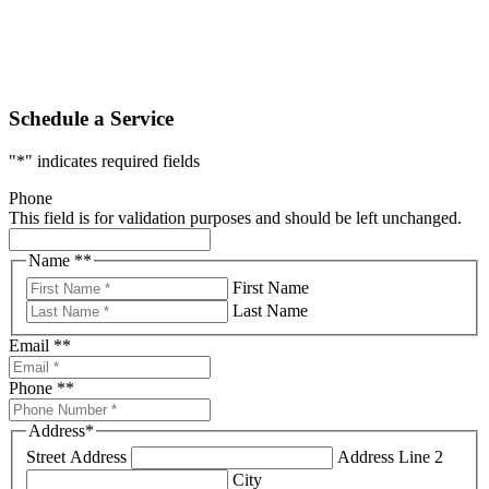
Schedule a Service
"
*
" indicates required fields
Phone
This field is for validation purposes and should be left unchanged.
Name *
*
First Name
Last Name
Email *
*
Phone *
*
Address
*
Street Address
Address Line 2
City