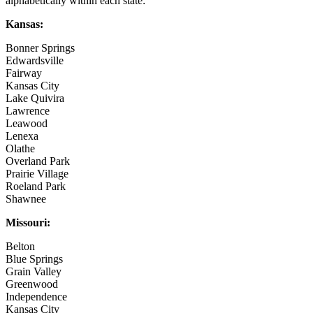
alphabetically within each state:
Kansas:
Bonner Springs
Edwardsville
Fairway
Kansas City
Lake Quivira
Lawrence
Leawood
Lenexa
Olathe
Overland Park
Prairie Village
Roeland Park
Shawnee
Missouri:
Belton
Blue Springs
Grain Valley
Greenwood
Independence
Kansas City