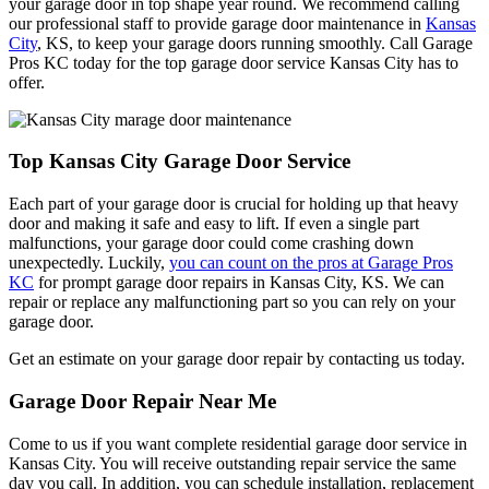
your garage door in top shape year round. We recommend calling
our professional staff to provide garage door maintenance in
Kansas
City
, KS, to keep your garage doors running smoothly. Call Garage
Pros KC today for the top garage door service Kansas City has to
offer.
Top Kansas City Garage Door Service
Each part of your garage door is crucial for holding up that heavy
door and making it safe and easy to lift. If even a single part
malfunctions, your garage door could come crashing down
unexpectedly. Luckily,
you can count on the pros at Garage Pros
KC
for prompt garage door repairs in Kansas City, KS. We can
repair or replace any malfunctioning part so you can rely on your
garage door.
Get an estimate on your garage door repair by contacting us today.
Garage Door Repair Near Me
Come to us if you want complete residential garage door service in
Kansas City. You will receive outstanding repair service the same
day you call. In addition, you can schedule installation, replacement