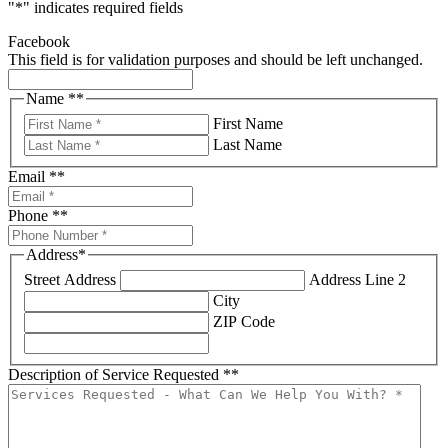
"
*
" indicates required fields
Facebook
This field is for validation purposes and should be left unchanged.
Name *
*
First Name
Last Name
Email *
*
Phone *
*
Address
*
Street Address
Address Line 2
City
ZIP Code
Description of Service Requested *
*