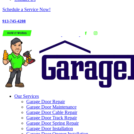
Schedule a Service Now!
913-745-4208
Our Services
Garage Door Repair
Garage Door Maintenance
Garage Door Cable Repair
Garage Door Track Repair
Garage Door Spring Repair
Garage Door Installation
Garage Door Opener Installation