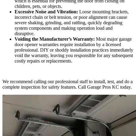
which is essential for preventing the door from closing on
children, pets, or objects.
Excessive Noise and Vibration:
Loose mounting brackets,
incorrect chain or belt tension, or poor alignment can cause
severe shaking, grinding, and rattling, quickly degrading
system components and making operation loud and
disruptive.
Voiding the Manufacturer’s Warranty:
Most major garage
door opener warranties require installation by a licensed
professional. DIY or shoddy installation practices immediately
void the warranty, leaving you responsible for any subsequent
costly repairs or replacements.
We recommend calling our professional staff to install, test, and do a
complete inspection for safety features. Call Garage Pros KC today.