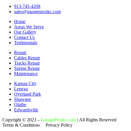
913-745-4208
sales@garageproskc.com
Home
Areas We Serve
Our Gallery
Contact Us
Testimonials
Repair
Cables Repair
Tracks Repair
Spring Repair
Maintenance
Kansas City
Lenexa
Overland Park
Shawnee
Olathe
Edwardsville
Copyright © 2023 –
GarageProskc.com
| All Rights Reserved
Terms & Conditions Privacy Policy