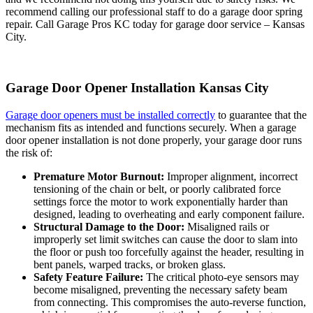
recommend calling our professional staff to do a garage door spring
repair. Call Garage Pros KC today for garage door service – Kansas
City.
Garage Door Opener Installation Kansas City
Garage door openers must be installed correctly
to guarantee that the
mechanism fits as intended and functions securely. When a garage
door opener installation is not done properly, your garage door runs
the risk of:
Premature Motor Burnout:
Improper alignment, incorrect
tensioning of the chain or belt, or poorly calibrated force
settings force the motor to work exponentially harder than
designed, leading to overheating and early component failure.
Structural Damage to the Door:
Misaligned rails or
improperly set li
mit switches
can cause the door to slam into
the floor or push too forcefully against the header, resulting in
bent panels, warped tracks, or broken glass.
Safety Feature Failure:
The critical
photo-eye sensors
may
become misaligned, preventing the necessary safety beam
from connecting. This compromises the auto-reverse function,