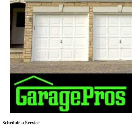
Schedule a Service