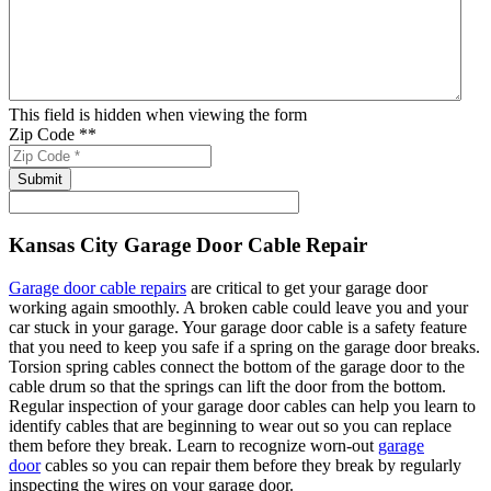
This field is hidden when viewing the form
Zip Code *
*
Kansas City Garage Door Cable Repair
Garage door cable repairs
are critical to get your garage door
working again smoothly. A broken cable could leave you and your
car stuck in your garage. Your garage door cable is a safety feature
that you need to keep you safe if a spring on the garage door breaks.
Torsion spring cables connect the bottom of the garage door to the
cable drum so that the springs can lift the door from the bottom.
Regular inspection of your garage door cables can help you learn to
identify cables that are beginning to wear out so you can replace
them before they break. Learn to recognize worn-out
garage
door
cables so you can repair them before they break by regularly
inspecting the wires on your garage door.