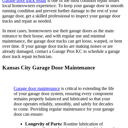
Garage door track repair
is one of the most common repair issues
local homeowners experience. To keep your garage door in smooth
running condition and prevent further damage to the rest of your
garage door, get a skilled professional to inspect your garage door
tracks and repair as needed.
In most cases, homeowners use their garage doors as the main
entrance to their house, and with regular use and minimal
maintenance, the garage door tracks can get loose, warped, or bent
over time. If your garage door tracks are making noises or are
already damaged, contact a Garage Pros KC to schedule a garage
door track repair technician.
Kansas City Garage Door Maintenance
Garage door maintenance
is critical to extending the life
of your garage door system, ensuring every component
remains properly balanced and lubricated so that your
door operates reliably, smoothly, and safely for decades
to come. Providing regular maintenance for your garage
door can ensure:
Longevity of Parts:
Routine lubrication of