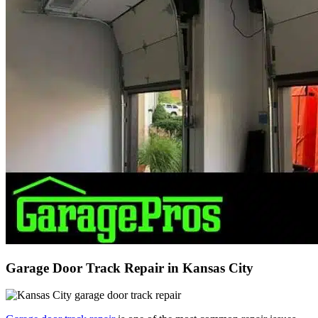
Garage Door Track Repair in Kansas City