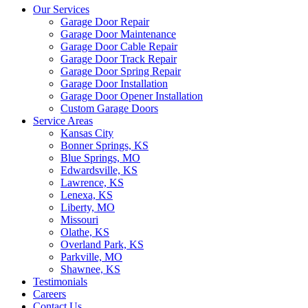
Our Services
Garage Door Repair
Garage Door Maintenance
Garage Door Cable Repair
Garage Door Track Repair
Garage Door Spring Repair
Garage Door Installation
Garage Door Opener Installation
Custom Garage Doors
Service Areas
Kansas City
Bonner Springs, KS
Blue Springs, MO
Edwardsville, KS
Lawrence, KS
Lenexa, KS
Liberty, MO
Missouri
Olathe, KS
Overland Park, KS
Parkville, MO
Shawnee, KS
Testimonials
Careers
Contact Us