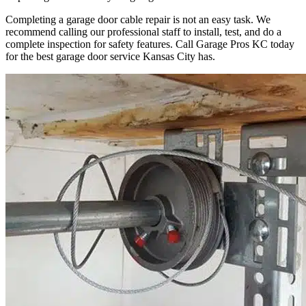
Completing a garage door cable repair is not an easy task. We
recommend calling our professional staff to install, test, and do a
complete inspection for safety features. Call Garage Pros KC today
for the best garage door service Kansas City has.