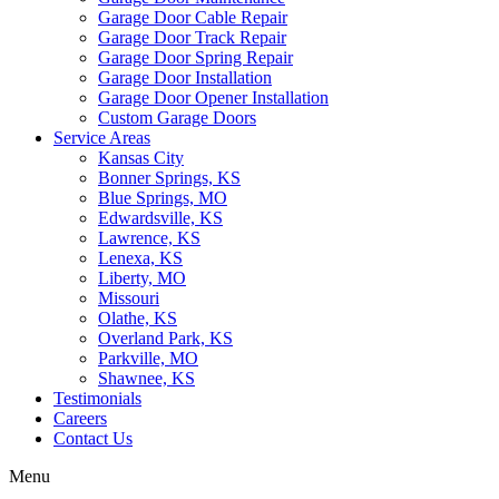
Garage Door Cable Repair
Garage Door Track Repair
Garage Door Spring Repair
Garage Door Installation
Garage Door Opener Installation
Custom Garage Doors
Service Areas
Kansas City
Bonner Springs, KS
Blue Springs, MO
Edwardsville, KS
Lawrence, KS
Lenexa, KS
Liberty, MO
Missouri
Olathe, KS
Overland Park, KS
Parkville, MO
Shawnee, KS
Testimonials
Careers
Contact Us
Menu