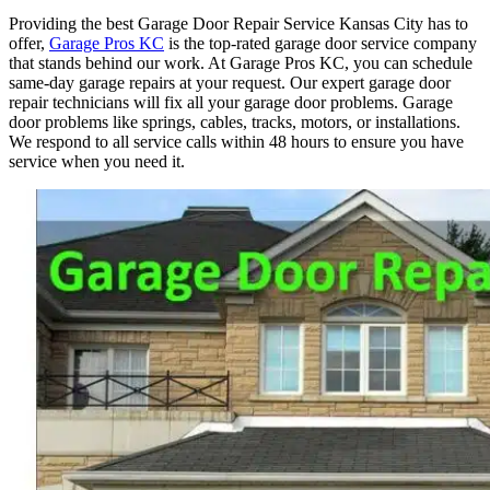
Providing the best Garage Door Repair Service Kansas City has to
offer,
Garage Pros KC
is the top-rated garage door service company
that stands behind our work. At Garage Pros KC, you can schedule
same-day garage repairs at your request. Our expert garage door
repair technicians will fix all your garage door problems. Garage
door problems like springs, cables, tracks, motors, or installations.
We respond to all service calls within 48 hours to ensure you have
service when you need it.