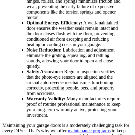
hinges, rollers, and springs minimizes friction and
wear, preventing the early failure of expensive
components like the torsion springs and opener
motor.
Optimal Energy Efficiency:
A well-maintained
door ensures the weather seals remain intact and
the door closes flush with the floor, preventing
conditioned air from escaping and reducing
heating or cooling costs in your garage.
Noise Reduction:
Lubrication and adjustment
eliminate the grating, squealing, and rattling
sounds, allowing your door to open and close
quietly.
Safety Assurance:
Regular inspection verifies
that the photo-eye sensors are aligned and the
crucial auto-reverse mechanism is functioning
correctly, protecting people, pets, and property
from accidents.
Warranty Validity:
Many manufacturers require
proof of routine professional maintenance to keep
your long-term warranty active, protecting your
investment.
Maintaining your garage doors is a moderately challenging task for
every DIYer. That’s why we offer
maintenance programs
to keep