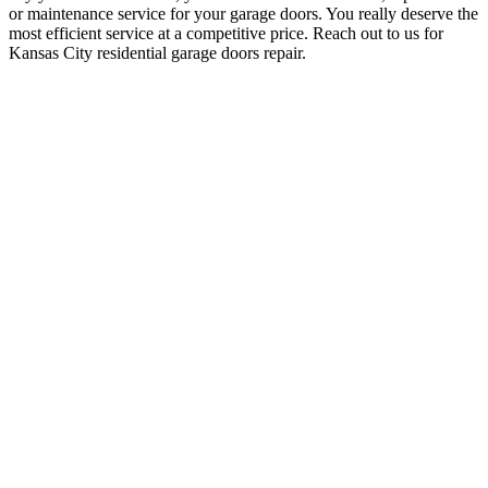
or maintenance service for your garage doors. You really deserve the
most efficient service at a competitive price. Reach out to us for
Kansas City residential garage doors repair.