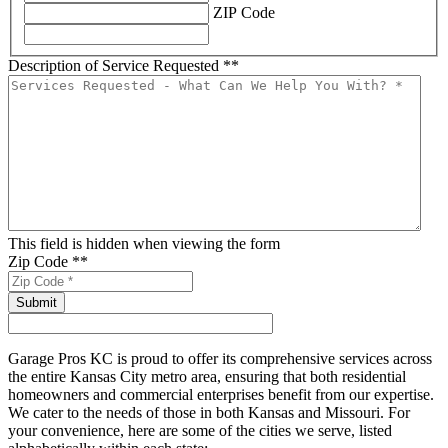
ZIP Code
Description of Service Requested *
*
This field is hidden when viewing the form
Zip Code *
*
Garage Pros KC is proud to offer its comprehensive services across
the entire Kansas City metro area, ensuring that both residential
homeowners and commercial enterprises benefit from our expertise.
We cater to the needs of those in both Kansas and Missouri. For
your convenience, here are some of the cities we serve, listed