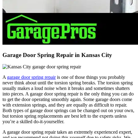
Garage Door Spring Repair in Kansas City
A
garage door spring repair
is one of those things you probably
never think about until the torsion spring breaks. The torsion spring
usually makes a loud noise when it breaks and sometimes shatters
into pieces. A garage door spring repair is the only thing you can do
to get the door operating smoothly again. Some garage doors come
with extension springs, and they are equally as difficult to repair.
Both types of garage door springs can be changed out on your own,
but torsion spring replacements are best left to the experts unless
you’re a skilled do-it-yourselfer.
A garage door spring repair takes an extremely experienced expert,
and we recommend not doing this yourself due to safety risks. We