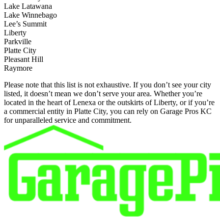
Lake Latawana
Lake Winnebago
Lee’s Summit
Liberty
Parkville
Platte City
Pleasant Hill
Raymore
Please note that this list is not exhaustive. If you don’t see your city
listed, it doesn’t mean we don’t serve your area. Whether you’re
located in the heart of Lenexa or the outskirts of Liberty, or if you’re
a commercial entity in Platte City, you can rely on Garage Pros KC
for unparalleled service and commitment.