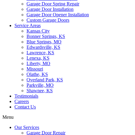
Garage Door Spring Repair
Garage Door Installation
Garage Door Opener Installation
Custom Garage Doors
Service Areas
Kansas City
Bonner Springs, KS
Blue Springs, MO
Edwardsville, KS
Lawrence, KS
Lenexa, KS
Liberty, MO
Missouri
Olathe, KS
Overland Park, KS
Parkville, MO
Shawnee, KS
Testimonials
Careers
Contact Us
Menu
Our Services
Garage Door Repair