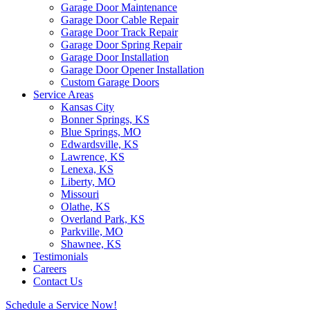
Garage Door Maintenance
Garage Door Cable Repair
Garage Door Track Repair
Garage Door Spring Repair
Garage Door Installation
Garage Door Opener Installation
Custom Garage Doors
Service Areas
Kansas City
Bonner Springs, KS
Blue Springs, MO
Edwardsville, KS
Lawrence, KS
Lenexa, KS
Liberty, MO
Missouri
Olathe, KS
Overland Park, KS
Parkville, MO
Shawnee, KS
Testimonials
Careers
Contact Us
Schedule a Service Now!