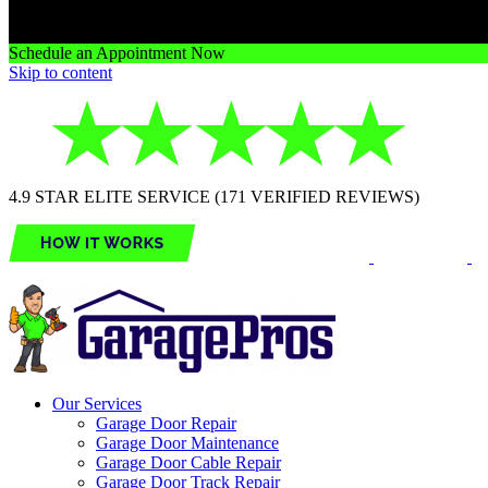
Schedule an Appointment Now
Skip to content
4.9 STAR ELITE SERVICE (171 VERIFIED REVIEWS)
Our Services
Garage Door Repair
Garage Door Maintenance
Garage Door Cable Repair
Garage Door Track Repair