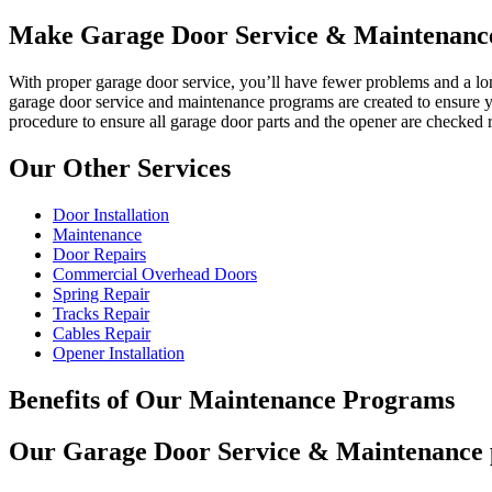
Make Garage Door Service & Maintenance
With proper garage door service, you’ll have fewer problems and a lon
garage door service and maintenance programs are created to ensure yo
procedure to ensure all garage door parts and the opener are checked 
Our Other Services
Door Installation
Maintenance
Door Repairs
Commercial Overhead Doors
Spring Repair
Tracks Repair
Cables Repair
Opener Installation
Benefits of Our Maintenance Programs
Our Garage Door Service & Maintenance pr