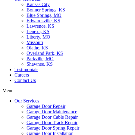
Kansas City
Bonner Springs, KS
Blue Springs, MO
Edwardsville, KS
Lawrence, KS
Lenexa, KS
Liberty, MO
Missouri
Olathe, KS
Overland Park, KS
Parkville, MO
Shawnee, KS
Testimonials
Careers
Contact Us
Menu
Our Services
Garage Door Repair
Garage Door Maintenance
Garage Door Cable Repair
Garage Door Track Repair
Garage Door Spring Repair
Garage Door Installation