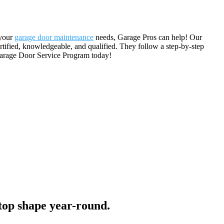
 your
garage door maintenance
needs, Garage Pros can help! Our
rtified, knowledgeable, and qualified. They follow a step-by-step
Garage Door Service Program today!
top shape year-round.