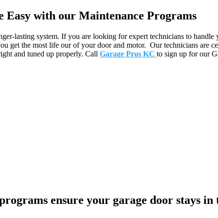
 Easy with our Maintenance Programs
ger-lasting system. If you are looking for expert technicians to handle
u get the most life our of your door and motor. Our technicians are ce
right and tuned up properly. Call
Garage Pros KC
to sign up for our 
ograms ensure your garage door stays in 