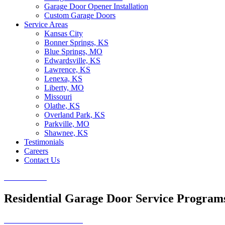
Garage Door Opener Installation
Custom Garage Doors
Service Areas
Kansas City
Bonner Springs, KS
Blue Springs, MO
Edwardsville, KS
Lawrence, KS
Lenexa, KS
Liberty, MO
Missouri
Olathe, KS
Overland Park, KS
Parkville, MO
Shawnee, KS
Testimonials
Careers
Contact Us
CALL NOW
Residential Garage Door Service Program
SCHEDULE SERVICE