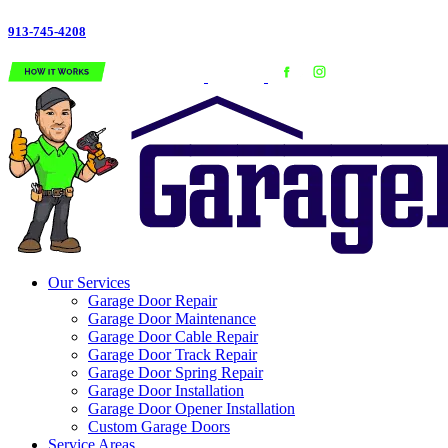
913-745-4208
Our Services
Garage Door Repair
Garage Door Maintenance
Garage Door Cable Repair
Garage Door Track Repair
Garage Door Spring Repair
Garage Door Installation
Garage Door Opener Installation
Custom Garage Doors
Service Areas