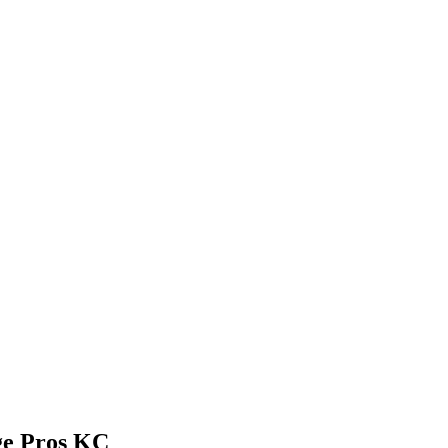
ge Pros KC