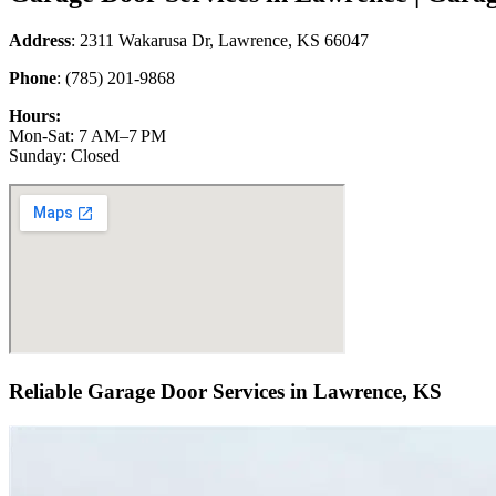
Address
: 2311 Wakarusa Dr, Lawrence, KS 66047
Phone
: (785) 201-9868
Hours:
Mon-Sat: 7 AM–7 PM
Sunday: Closed
Reliable Garage Door Services in Lawrence, KS