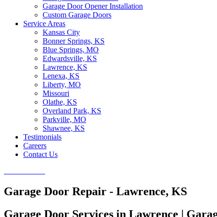
Garage Door Opener Installation
Custom Garage Doors
Service Areas
Kansas City
Bonner Springs, KS
Blue Springs, MO
Edwardsville, KS
Lawrence, KS
Lenexa, KS
Liberty, MO
Missouri
Olathe, KS
Overland Park, KS
Parkville, MO
Shawnee, KS
Testimonials
Careers
Contact Us
CALL NOW
Garage Door Repair - Lawrence, KS
Garage Door Services in Lawrence | Gara