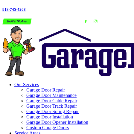
913-745-4208
Our Services
Garage Door Repair
Garage Door Maintenance
Garage Door Cable Repair
Garage Door Track Repair
Garage Door Spring Repair
Garage Door Installation
Garage Door Opener Installation
Custom Garage Doors
Service Areas