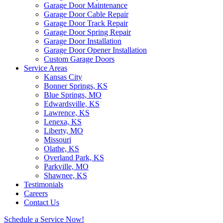
Garage Door Maintenance
Garage Door Cable Repair
Garage Door Track Repair
Garage Door Spring Repair
Garage Door Installation
Garage Door Opener Installation
Custom Garage Doors
Service Areas
Kansas City
Bonner Springs, KS
Blue Springs, MO
Edwardsville, KS
Lawrence, KS
Lenexa, KS
Liberty, MO
Missouri
Olathe, KS
Overland Park, KS
Parkville, MO
Shawnee, KS
Testimonials
Careers
Contact Us
Schedule a Service Now!