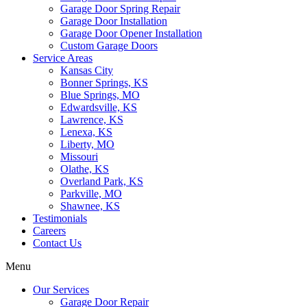
Garage Door Spring Repair
Garage Door Installation
Garage Door Opener Installation
Custom Garage Doors
Service Areas
Kansas City
Bonner Springs, KS
Blue Springs, MO
Edwardsville, KS
Lawrence, KS
Lenexa, KS
Liberty, MO
Missouri
Olathe, KS
Overland Park, KS
Parkville, MO
Shawnee, KS
Testimonials
Careers
Contact Us
Menu
Our Services
Garage Door Repair