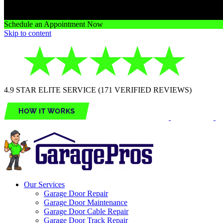
Schedule an Appointment Now
Skip to content
4.9 STAR ELITE SERVICE (171 VERIFIED REVIEWS)
Our Services
Garage Door Repair
Garage Door Maintenance
Garage Door Cable Repair
Garage Door Track Repair