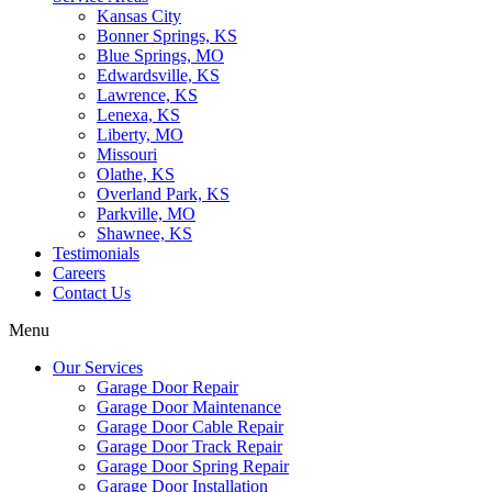
Kansas City
Bonner Springs, KS
Blue Springs, MO
Edwardsville, KS
Lawrence, KS
Lenexa, KS
Liberty, MO
Missouri
Olathe, KS
Overland Park, KS
Parkville, MO
Shawnee, KS
Testimonials
Careers
Contact Us
Menu
Our Services
Garage Door Repair
Garage Door Maintenance
Garage Door Cable Repair
Garage Door Track Repair
Garage Door Spring Repair
Garage Door Installation