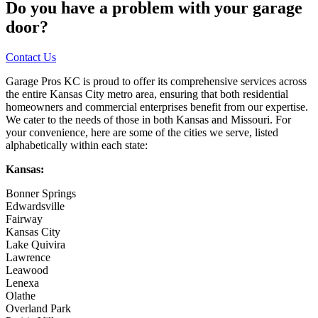
Do you have a problem with your garage
door?
Contact Us
Garage Pros KC is proud to offer its comprehensive services across
the entire Kansas City metro area, ensuring that both residential
homeowners and commercial enterprises benefit from our expertise.
We cater to the needs of those in both Kansas and Missouri. For
your convenience, here are some of the cities we serve, listed
alphabetically within each state:
Kansas:
Bonner Springs
Edwardsville
Fairway
Kansas City
Lake Quivira
Lawrence
Leawood
Lenexa
Olathe
Overland Park