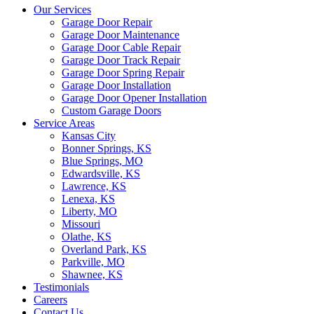
Our Services
Garage Door Repair
Garage Door Maintenance
Garage Door Cable Repair
Garage Door Track Repair
Garage Door Spring Repair
Garage Door Installation
Garage Door Opener Installation
Custom Garage Doors
Service Areas
Kansas City
Bonner Springs, KS
Blue Springs, MO
Edwardsville, KS
Lawrence, KS
Lenexa, KS
Liberty, MO
Missouri
Olathe, KS
Overland Park, KS
Parkville, MO
Shawnee, KS
Testimonials
Careers
Contact Us