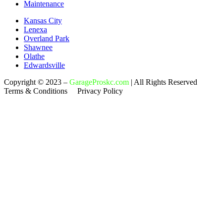
Maintenance
Kansas City
Lenexa
Overland Park
Shawnee
Olathe
Edwardsville
Copyright © 2023 –
GarageProskc.com
| All Rights Reserved
Terms & Conditions Privacy Policy