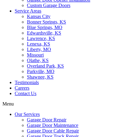
Custom Garage Doors
Service Areas
Kansas City
Bonner Springs, KS
Blue Springs, MO
Edwardsville, KS
Lawrence, KS
Lenexa, KS
Liberty, MO
Missouri
Olathe, KS
Overland Park, KS
Parkville, MO
Shawnee, KS
Testimonials
Careers
Contact Us
Menu
Our Services
Garage Door Repair
Garage Door Maintenance
Garage Door Cable Repair
Garage Door Track Repair