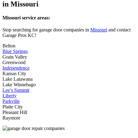
in Missouri
Missouri service areas:
Stop searching for garage door companies in
Missouri
and contact
Garage Pros KC!
Belton
Blue Springs
Grain Valley
Greenwood
Independence
Kansas City
Lake Latawana
Lake Winnebago
Lee’s Summit
Liberty
Parkville
Platte City
Pleasant Hill
Raymore