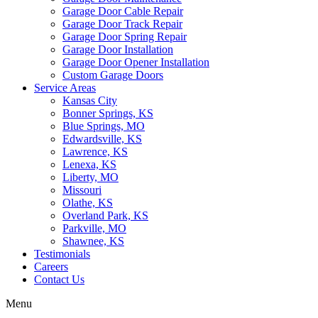
Garage Door Cable Repair
Garage Door Track Repair
Garage Door Spring Repair
Garage Door Installation
Garage Door Opener Installation
Custom Garage Doors
Service Areas
Kansas City
Bonner Springs, KS
Blue Springs, MO
Edwardsville, KS
Lawrence, KS
Lenexa, KS
Liberty, MO
Missouri
Olathe, KS
Overland Park, KS
Parkville, MO
Shawnee, KS
Testimonials
Careers
Contact Us
Menu