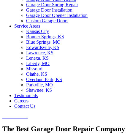
Garage Door Spring Repair
Garage Door Installation
Garage Door Opener Installation
Custom Garage Doors
Service Areas
Kansas City
Bonner Springs, KS
Blue Springs, MO
Edwardsville, KS
Lawrence, KS
Lenexa, KS
Liberty, MO
Missouri
Olathe, KS
Overland Park, KS
Parkville, MO
Shawnee, KS
Testimonials
Careers
Contact Us
CALL NOW
The Best Garage Door Repair Company