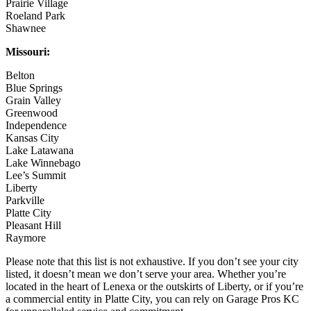
Prairie Village
Roeland Park
Shawnee
Missouri:
Belton
Blue Springs
Grain Valley
Greenwood
Independence
Kansas City
Lake Latawana
Lake Winnebago
Lee’s Summit
Liberty
Parkville
Platte City
Pleasant Hill
Raymore
Please note that this list is not exhaustive. If you don’t see your city
listed, it doesn’t mean we don’t serve your area. Whether you’re
located in the heart of Lenexa or the outskirts of Liberty, or if you’re
a commercial entity in Platte City, you can rely on Garage Pros KC