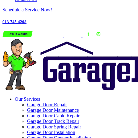
Schedule a Service Now!
913-745-4208
Our Services
Garage Door Repair
Garage Door Maintenance
Garage Door Cable Repair
Garage Door Track Repair
Garage Door Spring Repair
Garage Door Installation
Garage Door Opener Installation