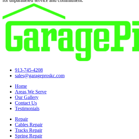
for unparalleled service and commitment.
913-745-4208
sales@garageproskc.com
Home
Areas We Serve
Our Gallery
Contact Us
Testimonials
Repair
Cables Repair
Tracks Repair
Spring Repair