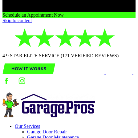
Schedule an Appointment Now
Skip to content
4.9 STAR ELITE SERVICE (171 VERIFIED REVIEWS)
Our Services
Garage Door Repair
Garage Door Maintenance