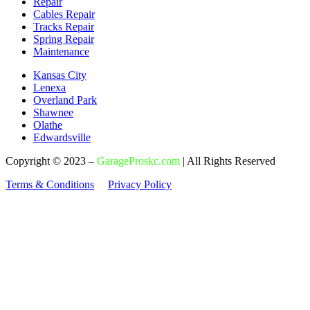
Repair
Cables Repair
Tracks Repair
Spring Repair
Maintenance
Kansas City
Lenexa
Overland Park
Shawnee
Olathe
Edwardsville
Copyright © 2023 –
GarageProskc.com
| All Rights Reserved
Terms & Conditions
Privacy Policy