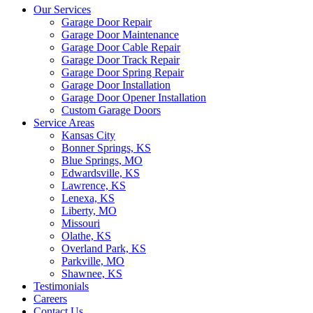
Our Services
Garage Door Repair
Garage Door Maintenance
Garage Door Cable Repair
Garage Door Track Repair
Garage Door Spring Repair
Garage Door Installation
Garage Door Opener Installation
Custom Garage Doors
Service Areas
Kansas City
Bonner Springs, KS
Blue Springs, MO
Edwardsville, KS
Lawrence, KS
Lenexa, KS
Liberty, MO
Missouri
Olathe, KS
Overland Park, KS
Parkville, MO
Shawnee, KS
Testimonials
Careers
Contact Us