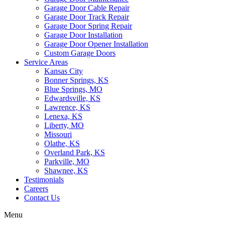
Garage Door Cable Repair
Garage Door Track Repair
Garage Door Spring Repair
Garage Door Installation
Garage Door Opener Installation
Custom Garage Doors
Service Areas
Kansas City
Bonner Springs, KS
Blue Springs, MO
Edwardsville, KS
Lawrence, KS
Lenexa, KS
Liberty, MO
Missouri
Olathe, KS
Overland Park, KS
Parkville, MO
Shawnee, KS
Testimonials
Careers
Contact Us
Menu