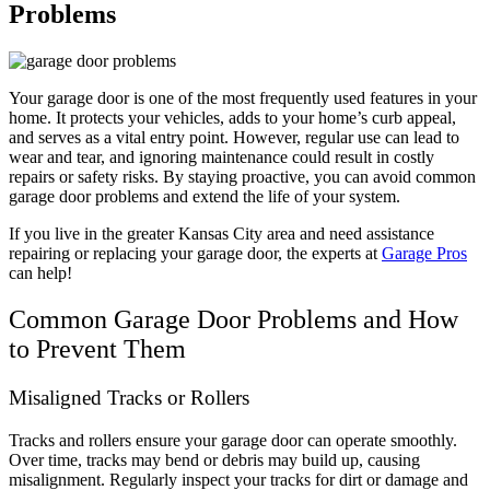
Problems
Your garage door is one of the most frequently used features in your
home. It protects your vehicles, adds to your home’s curb appeal,
and serves as a vital entry point. However, regular use can lead to
wear and tear, and ignoring maintenance could result in costly
repairs or safety risks. By staying proactive, you can avoid common
garage door problems and extend the life of your system.
If you live in the greater Kansas City area and need assistance
repairing or replacing your garage door, the experts at
Garage Pros
can help!
Common Garage Door Problems and How
to Prevent Them
Misaligned Tracks or Rollers
Tracks and rollers ensure your garage door can operate smoothly.
Over time, tracks may bend or debris may build up, causing
misalignment. Regularly inspect your tracks for dirt or damage and