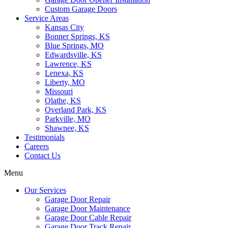
Custom Garage Doors
Service Areas
Kansas City
Bonner Springs, KS
Blue Springs, MO
Edwardsville, KS
Lawrence, KS
Lenexa, KS
Liberty, MO
Missouri
Olathe, KS
Overland Park, KS
Parkville, MO
Shawnee, KS
Testimonials
Careers
Contact Us
Menu
Our Services
Garage Door Repair
Garage Door Maintenance
Garage Door Cable Repair
Garage Door Track Repair