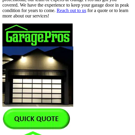
covered. We have the experience to keep your garage door in peak
condition for years to come.
Reach out to us
for a quote or to learn
more about our services!