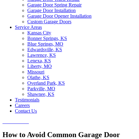
Garage Door Spring Repair
Garage Door Installation
Garage Door Opener Installation
Custom Garage Doors
Service Areas
Kansas City
Bonner Springs, KS
Blue Springs, MO
Edwardsville, KS
Lawrence, KS
Lenexa, KS
Liberty, MO
Missouri
Olathe, KS
Overland Park, KS
Parkville, MO
Shawnee, KS
Testimonials
Careers
Contact Us
CALL NOW
How to Avoid Common Garage Door