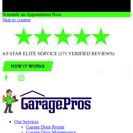
Schedule an Appointment Now
Skip to content
4.9 STAR ELITE SERVICE (171 VERIFIED REVIEWS)
Our Services
Garage Door Repair
Garage Door Maintenance