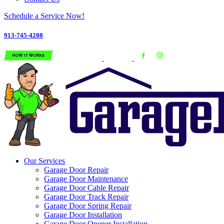
Schedule a Service Now!
913-745-4208
Our Services
Garage Door Repair
Garage Door Maintenance
Garage Door Cable Repair
Garage Door Track Repair
Garage Door Spring Repair
Garage Door Installation
Garage Door Opener Installation