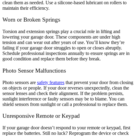
clean them as needed. Use a silicone-based lubricant on rollers to
maintain their efficiency.
Worn or Broken Springs
Torsion and extension springs play a crucial role in lifting and
lowering your garage door. These components are under high
tension and can wear out after years of use. You’ll know they’re
failing if your garage door struggles to open or closes abruptly.
Schedule professional inspections annually to ensure springs are in
good condition and replace them before they break.
Photo Sensor Malfunctions
Photo sensors are
safety features
that prevent your door from closing
on objects or people. If your door reverses unexpectedly, clean the
sensor lenses and check their alignment. If the problem persists,
sunlight interference or faulty sensors may be to blame. You can
shield sensors from sunlight or call a professional to replace them.
Unresponsive Remote or Keypad
If your garage door doesn’t respond to your remote or keypad, first
replace the batteries. Still no luck? Reprogram the device or check