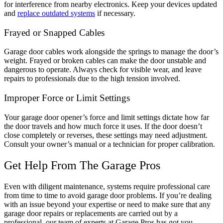
for interference from nearby electronics. Keep your devices updated
and
replace outdated systems
if necessary.
Frayed or Snapped Cables
Garage door cables work alongside the springs to manage the door’s
weight. Frayed or broken cables can make the door unstable and
dangerous to operate. Always check for visible wear, and leave
repairs to professionals due to the high tension involved.
Improper Force or Limit Settings
Your garage door opener’s force and limit settings dictate how far
the door travels and how much force it uses. If the door doesn’t
close completely or reverses, these settings may need adjustment.
Consult your owner’s manual or a technician for proper calibration.
Get Help From The Garage Pros
Even with diligent maintenance, systems require professional care
from time to time to avoid garage door problems. If you’re dealing
with an issue beyond your expertise or need to make sure that any
garage door repairs or replacements are carried out by a
professional, our team of experts at Garage Pros has got you