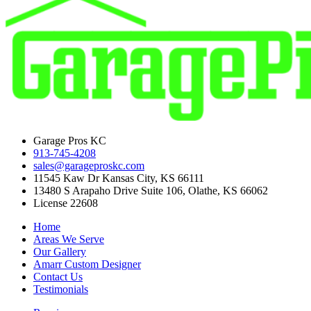
Garage Pros KC
913-745-4208
sales@garageproskc.com
11545 Kaw Dr Kansas City, KS 66111
13480 S Arapaho Drive Suite 106, Olathe, KS 66062
License 22608
Home
Areas We Serve
Our Gallery
Amarr Custom Designer
Contact Us
Testimonials