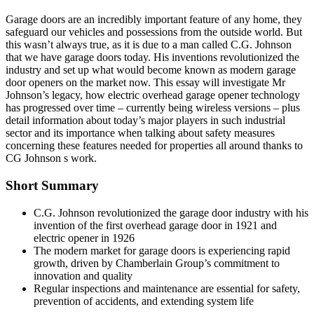
Garage doors are an incredibly important feature of any home, they
safeguard our vehicles and possessions from the outside world. But
this wasn’t always true, as it is due to a man called C.G. Johnson
that we have garage doors today. His inventions revolutionized the
industry and set up what would become known as modern garage
door openers on the market now. This essay will investigate Mr
Johnson’s legacy, how electric overhead garage opener technology
has progressed over time – currently being wireless versions – plus
detail information about today’s major players in such industrial
sector and its importance when talking about safety measures
concerning these features needed for properties all around thanks to
CG Johnson s work.
Short Summary
C.G. Johnson revolutionized the garage door industry with his
invention of the first overhead garage door in 1921 and
electric opener in 1926
The modern market for garage doors is experiencing rapid
growth, driven by Chamberlain Group’s commitment to
innovation and quality
Regular inspections and maintenance are essential for safety,
prevention of accidents, and extending system life