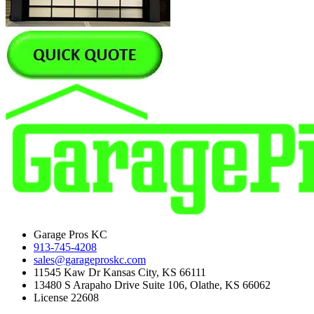
Garage Pros KC
913-745-4208
sales@garageproskc.com
11545 Kaw Dr Kansas City, KS 66111
13480 S Arapaho Drive Suite 106, Olathe, KS 66062
License 22608