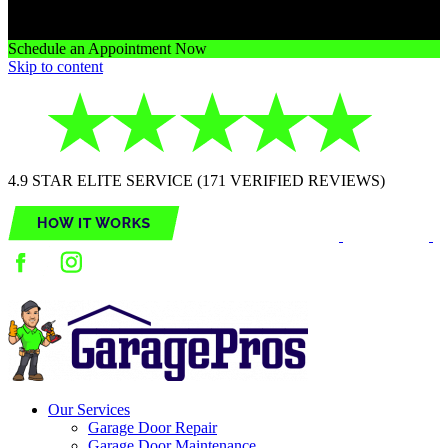
Schedule an Appointment Now
Skip to content
4.9 STAR ELITE SERVICE (171 VERIFIED REVIEWS)
Our Services
Garage Door Repair
Garage Door Maintenance